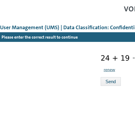
User Management (UMS) | Data Classification: Confidenti
Please enter the correct result to continue
=
renew
Send